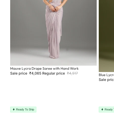
Sale
Mauve Lycra Drape Saree with Hand Work
Sale price
₹4,065
Regular price
₹4,517
Sale
Blue Lyc
Sale pri
Ready To Ship
Ready 