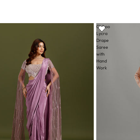
Chikoo
Lycra
Drape
Saree
with
Hand
Work