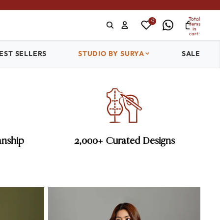
Total
0
items
in
cart:
0
EST SELLERS
STUDIO BY SURYA
SALE
anship
2,000+ Curated Designs
Cocktail Sarees