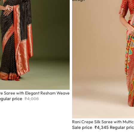
te Saree with Elegant Resham Weave
gular price
₹4,006
Sale
Rani Crepe Silk Saree with Mult
Sale price
₹4,345
Regular pri