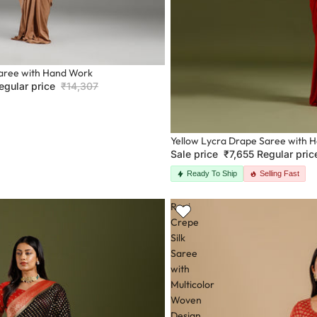
aree with Hand Work
egular price
₹14,307
Sale
Yellow Lycra Drape Saree with 
Sale price
₹7,655
Regular pri
Ready To Ship
Selling Fast
Rani
Crepe
Silk
Saree
with
Multicolor
Woven
Design