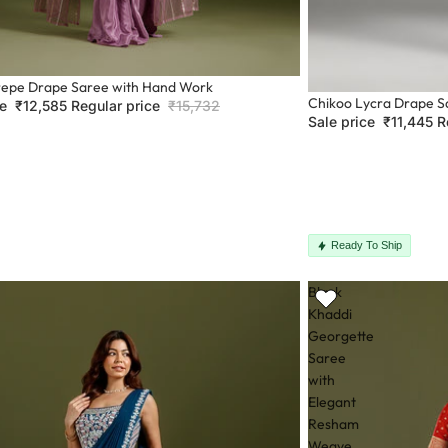
epe Drape Saree with Hand Work
Sale
Chikoo Lycra Drape S
ce
₹12,585
Regular price
₹15,732
Sale price
₹11,445
R
Ready To Ship
Black
Khaddi
Georgette
Saree
with
Elegant
Resham
Weave