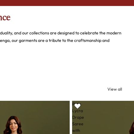
nce
iduality, and our collections are designed to celebrate the modern
henga, our garments are a tribute to the craftsmanship and
d experience that helps you find the perfect ensemble for life’s
understated grace of a cotton kurti or the opulence of a hand-
View all
Pista
Lycra
Drape
ile artistry.
Saree
with