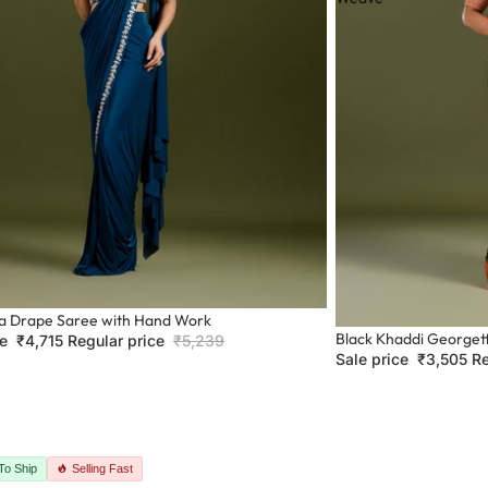
ra Drape Saree with Hand Work
Sale
Black Khaddi Georget
ce
₹4,715
Regular price
₹5,239
Sale price
₹3,505
Re
To Ship
Selling Fast