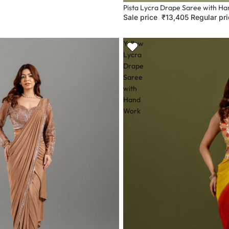
Sale
Pista Lycra Drape Saree with H
Sale price
₹13,405
Regular pr
Yellow
Lycra
Drape
Saree
with
Hand
Work