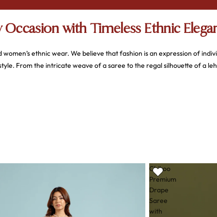
 Occasion with Timeless Ethnic Elega
d women’s ethnic wear. We believe that fashion is an expression of indiv
e. From the intricate weave of a saree to the regal silhouette of a le
fort, and impeccable style
. We don't just sell clothes; we offer a curate
 diverse designs that cater to every aesthetic—whether you prefer the 
Chikoo
Premium
Drape
collection is a result of thoughtful design and a deep appreciation for text
Saree
with