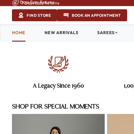
7 Days Easy Returns
7 Days Easy Returns
FIND STORE
BOOK AN APPOINTMENT
HOME
NEW ARRIVALS
SAREES
A Legacy Since 1960
1,0
SHOP FOR SPECIAL MOMENTS
Haldi Sarees
Mehendi Sare