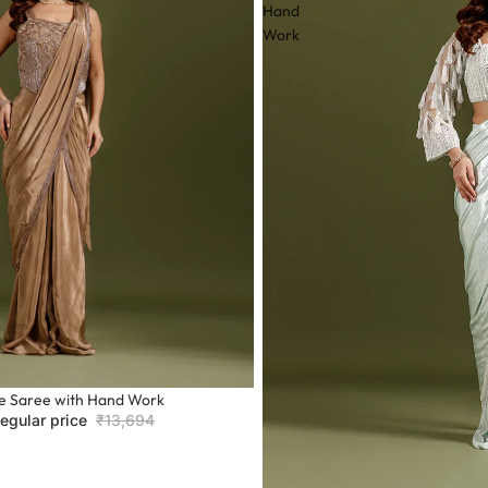
ng comfort.
Hand
y.
Work
 patterns.
f categories:
e Saree with Hand Work
egular price
₹13,694