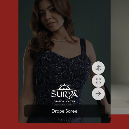
Drape Saree