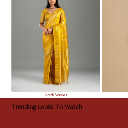
Haldi Sarees
Trending Looks To Watch