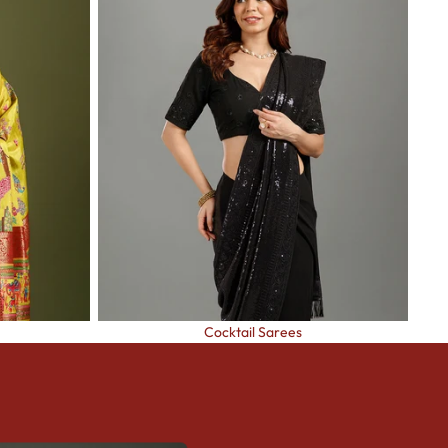
Cocktail Sarees