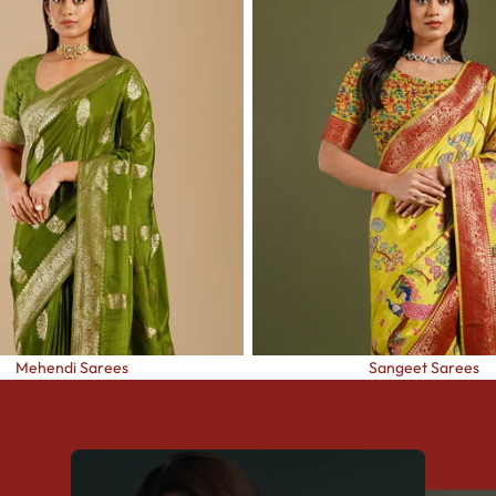
Mehendi Sarees
Sangeet Sarees