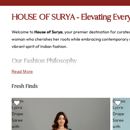
HOUSE OF SURYA - Elevating Every
Welcome to
House of Surya
, your premier destination for curate
woman who cherishes her roots while embracing contemporary styl
vibrant spirit of Indian fashion.
Our Fashion Philosophy
Read More
At the heart of House of Surya lies a commitment to
quality, com
most precious moments. Our focus remains steadfast on providing
Fresh Finds
embroidered wedding suit.
Green
Chikoo
Exquisite Craftsmanship & Fabric
Lycra
Lycra
Drape
Drape
We prioritize the tactile experience of fashion. Every piece in our 
Saree
Saree
with
with