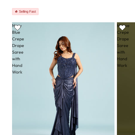
Selling Fast
Navy
Mauve
Blue
Crepe
Crepe
Drape
Drape
Saree
Saree
with
with
Hand
Hand
Work
Work