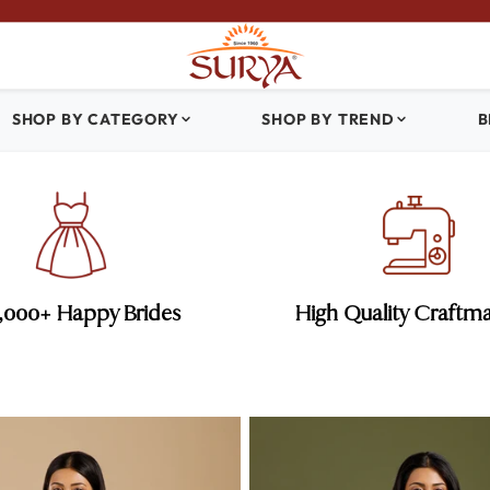
SHOP BY CATEGORY
SHOP BY TREND
B
0,000+ Happy Brides
High Quality Craftm
es
Sangeet Sarees