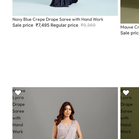
Sale
Navy Blue Crepe Drape Saree with Hand Work
Sale price
₹7,495
Regular price
₹9,369
Sale
Mauve Cr
Sale pri
Mauve
Blue
Lycra
Lycra
Drape
Drape
Saree
Saree
with
with
Hand
Hand
Work
Work